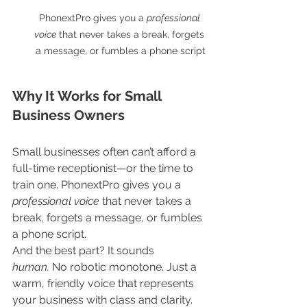
PhonextPro gives you a 
professional 
voice
 that never takes a break, forgets 
a message, or fumbles a phone script
Why It Works for Small 
Business Owners
Small businesses often can’t afford a 
full-time receptionist—or the time to 
train one. PhonextPro gives you a 
professional voice
 that never takes a 
break, forgets a message, or fumbles 
a phone script.
And the best part? It sounds 
human.
 No robotic monotone. Just a 
warm, friendly voice that represents 
your business with class and clarity. 