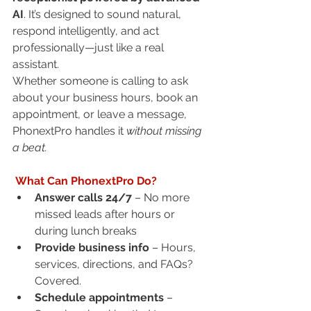
AI
. It’s designed to sound natural, 
respond intelligently, and act 
professionally—just like a real 
assistant.
Whether someone is calling to ask 
about your business hours, book an 
appointment, or leave a message, 
PhonextPro handles it 
without missing 
a beat.
 What Can PhonextPro Do?
Answer calls 24/7
 – No more 
missed leads after hours or 
during lunch breaks
Provide business info
 – Hours, 
services, directions, and FAQs? 
Covered.
Schedule appointments
 – 