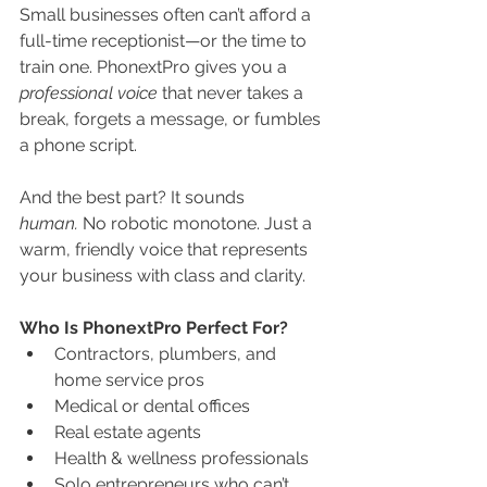
Small businesses often can’t afford a 
full-time receptionist—or the time to 
train one. PhonextPro gives you a 
professional voice
 that never takes a 
break, forgets a message, or fumbles 
a phone script.
And the best part? It sounds 
human.
 No robotic monotone. Just a 
warm, friendly voice that represents 
your business with class and clarity.
Who Is PhonextPro Perfect For?
Contractors, plumbers, and 
home service pros
Medical or dental offices
Real estate agents
Health & wellness professionals
Solo entrepreneurs who can’t 