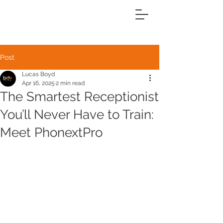
Post
Lucas Boyd
Apr 16, 2025
2 min read
The Smartest Receptionist
You’ll Never Have to Train:
Meet PhonextPro