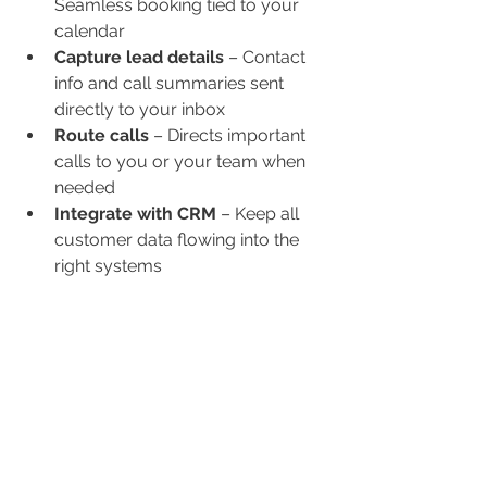
Seamless booking tied to your 
calendar
Capture lead details
 – Contact 
info and call summaries sent 
directly to your inbox
Route calls
 – Directs important 
calls to you or your team when 
needed
Integrate with CRM
 – Keep all 
customer data flowing into the 
right systems