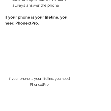
always answer the phone
If your phone is your lifeline, you 
need PhonextPro.
If your phone is your lifeline, you need 
PhonextPro.
Real Support, No Overhead
Hiring and managing a real 