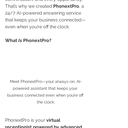
That’s why we created 
PhonextPro
, a 
24/7 AI-powered answering service 
that keeps your business connected—
even when you’re off the clock.
What 
Is
 PhonextPro?
Meet PhonextPro—your always-on, AI-
powered assistant that keeps your 
business connected even when you’re off 
the clock.
PhonextPro is your 
virtual 
receptionist powered by advanced 