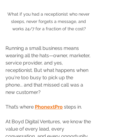
What if you had a receptionist who never 
sleeps, never forgets a message, and 
works 24/7 for a fraction of the cost?
Running a small business means 
wearing all the hats—owner, marketer, 
service provider, and yes, 
receptionist. But what happens when 
you're too busy to pick up the 
phone... and that missed call was a 
new customer?
That’s where 
PhonextPro
 steps in.
At Boyd Digital Ventures, we know the 
value of every lead, every 
conversation, and every opportunity. 