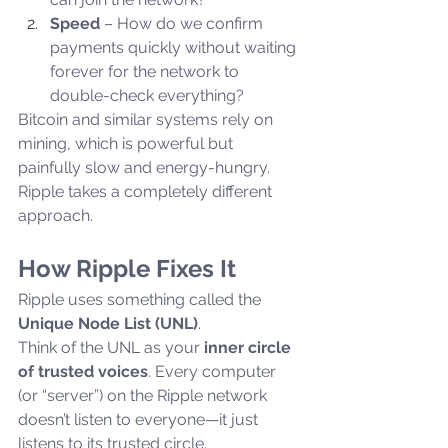
Speed
 – How do we confirm 
payments quickly without waiting 
forever for the network to 
double-check everything?
Bitcoin and similar systems rely on 
mining, which is powerful but 
painfully slow and energy-hungry. 
Ripple takes a completely different 
approach.
How Ripple Fixes It
Ripple uses something called the 
Unique Node List (UNL)
.
Think of the UNL as your 
inner circle 
of trusted voices
. Every computer 
(or “server”) on the Ripple network 
doesn’t listen to everyone—it just 
listens to its trusted circle.