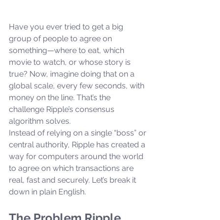
Have you ever tried to get a big 
group of people to agree on 
something—where to eat, which 
movie to watch, or whose story is 
true? Now, imagine doing that on a 
global scale, every few seconds, with 
money on the line. That’s the 
challenge Ripple’s consensus 
algorithm solves.
Instead of relying on a single “boss” or 
central authority, Ripple has created a 
way for computers around the world 
to agree on which transactions are 
real, fast and securely. Let’s break it 
down in plain English.
The Problem Ripple 