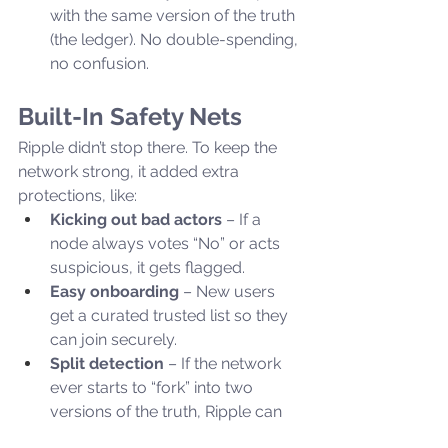
with the same version of the truth 
(the ledger). No double-spending, 
no confusion.
Built-In Safety Nets
Ripple didn’t stop there. To keep the 
network strong, it added extra 
protections, like:
Kicking out bad actors
 – If a 
node always votes “No” or acts 
suspicious, it gets flagged.
Easy onboarding
 – New users 
get a curated trusted list so they 
can join securely.
Split detection
 – If the network 
ever starts to “fork” into two 
versions of the truth, Ripple can 
detect and prevent it.