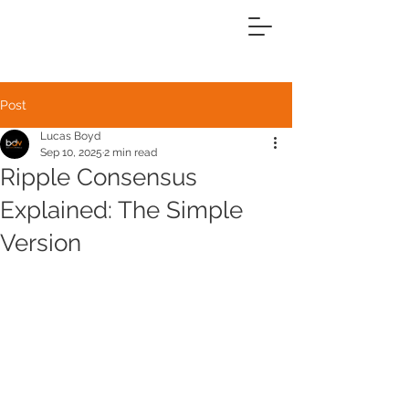
Post
Lucas Boyd
Sep 10, 2025
2 min read
Ripple Consensus
Explained: The Simple
Version