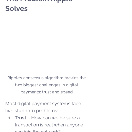
Solves
Ripple’s consensus algorithm tackles the 
two biggest challenges in digital 
payments: trust and speed.
Most digital payment systems face 
two stubborn problems:
Trust
 – How can we be sure a 
transaction is real when anyone 
can join the network?