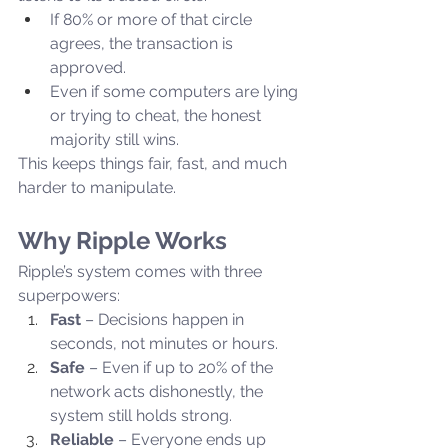
If 80% or more of that circle 
agrees, the transaction is 
approved.
Even if some computers are lying 
or trying to cheat, the honest 
majority still wins.
This keeps things fair, fast, and much 
harder to manipulate.
Why Ripple Works
Ripple’s system comes with three 
superpowers:
Fast
 – Decisions happen in 
seconds, not minutes or hours.
Safe
 – Even if up to 20% of the 
network acts dishonestly, the 
system still holds strong.
Reliable
 – Everyone ends up 